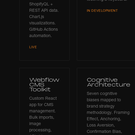
ShopifyQL +
REST API data.
IN DEVELOPMENT
Chart.js
visualizations.
GitHub Actions
automation.
LIVE
Webflow
Cognitive
CMS
Architecture
Toolkit
Seven cognitive
Custom React
biases mapped to
app for CMS
brand strategy
management.
methodology. Framing
Bulk imports,
Effect, Anchoring,
image
Loss Aversion,
processing,
Confirmation Bias,