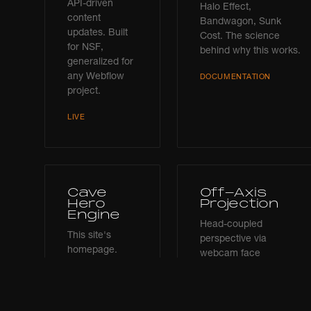
API-driven
Halo Effect,
content
Bandwagon, Sunk
updates. Built
Cost. The science
for NSF,
behind why this works.
generalized for
any Webflow
DOCUMENTATION
project.
LIVE
Cave
Off-Axis
Hero
Projection
Engine
Head-coupled
This site's
perspective via
homepage.
webcam face
Three.js cave
tracking. MediaPipe
environment
FaceMesh + Three.js.
with scroll-
The cave responds to
driven camera,