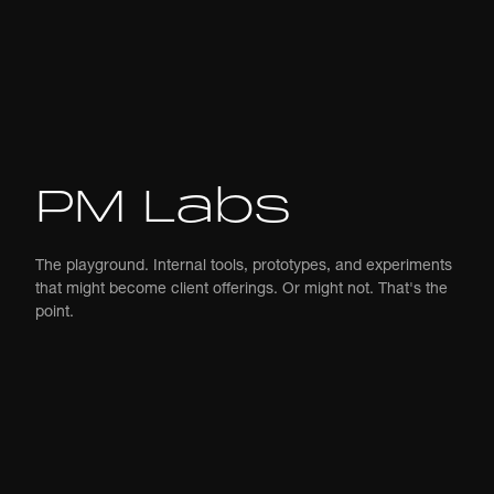
PM Labs
The playground. Internal tools, prototypes, and experiments
that might become client offerings. Or might not. That's the
point.