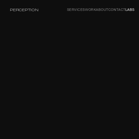
PERCEPTION
SERVICES
WORK
ABOUT
CONTACT
LABS