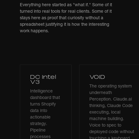
Everything here started as "what if." Some of it
turned into real tools for real clients. Some of it
stays here as proof that curiosity without a
spreadsheet justifying it is how the interesting
work happens.
DC Intel
VOID
V3
The operating system
Intelligence
underneath
dashboard that
Perception. Claude.ai
turns Shopify
thinking, Claude Code
data into
executing, local
actionable
machine building.
strategy.
Voice to spec to
Pipeline
deployed code without
processes
touching a keyboard.